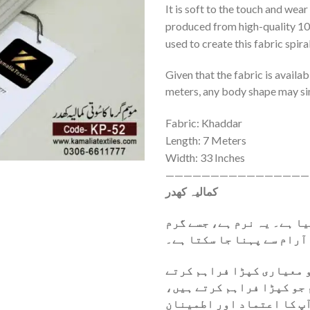
It is soft to the touch and wear
produced from high-quality 10
used to create this fabric spira
Given that the fabric is availab
meters, any body shape may si
Fabric: Khaddar
Length: 7 Meters
Width: 33 Inches
————————————————
کمالیہ کھدر
یہ کھدر خالص روئی سے تیا
موسم میں آرام سے پہنا جا
ہمیں فخر محسوس ہوتا ہے ک
ہیں۔ ہماری پہلی ترجیح یہ
وہ اعلیٰ معیار کو پورا ک