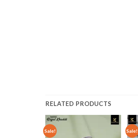
RELATED PRODUCTS
Sale!
Sale!