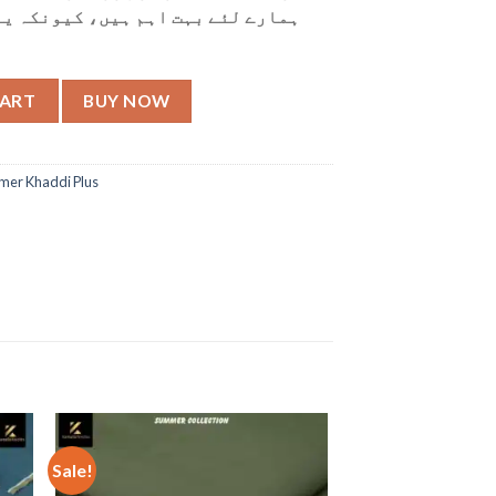
کیونکہ یہی ہمارے تعلقات کی بنیاد
CART
BUY NOW
er Khaddi Plus
Sale!