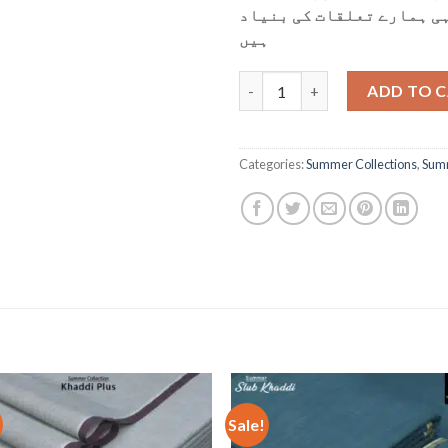
ہمارے لئے بہت اہم ہیں، 
ہیں
KP-52 Light Pista quantity
ADD TO 
Categories:
Summer Collections
,
Summ
Sale!