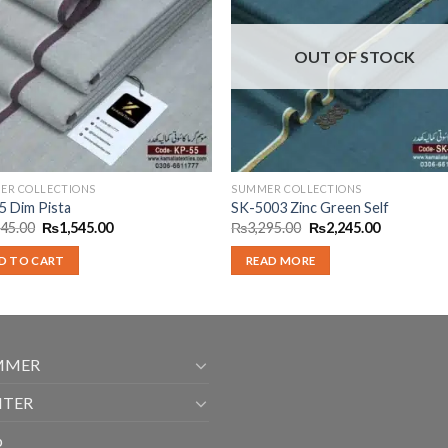
OUT OF STOCK
ER COLLECTIONS
SUMMER COLLECTIONS
5 Dim Pista
SK-5003 Zinc Green Self
Original
Current
Original
Current
245.00
₨
1,545.00
₨
3,295.00
₨
2,245.00
price
price
price
price
was:
is:
was:
is:
D TO CART
READ MORE
₨2,245.00.
₨1,545.00.
₨3,295.00.
₨2,245.00
MMER
NTER
p