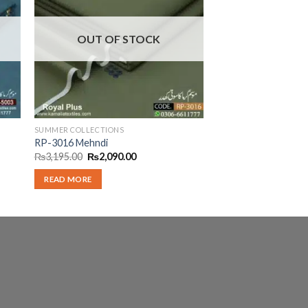
OUT OF STOCK
SUMMER COLLECTIONS
RP-3016 Mehndi
Original
Current
₨
3,195.00
₨
2,090.00
price
price
was:
is:
READ MORE
.
₨3,195.00.
₨2,090.00.