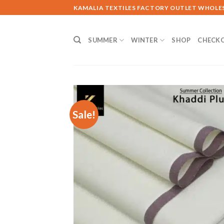
Skip
KAMALIA TEXTILES FACTORY OUTLET WHOLE
to
content
SUMMER
WINTER
SHOP
CHECK
Sale!