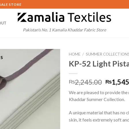
SALE STORE
OUT
Pakistan's No. 1 Kamalia Khaddar Fabric Store
HOME
/
SUMMER COLLECTION
KP-52 Light Pist
Origina
2,245.00
1,545
₨
₨
price
We are pleased to provide the
was:
Khaddar Summer Collection.
₨2,245
A unique material that has no 
skin, it feels extremely soft and