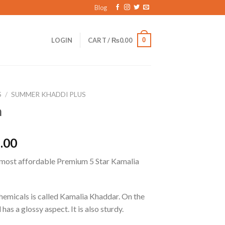
Blog
0
LOGIN
CART /
₨
0.00
S
/
SUMMER KHADDI PLUS
a
l
Current
.00
price
 most affordable Premium 5 Star Kamalia
is:
.00.
₨1,545.00.
chemicals is called Kamalia Khaddar. On the
 has a glossy aspect. It is also sturdy.