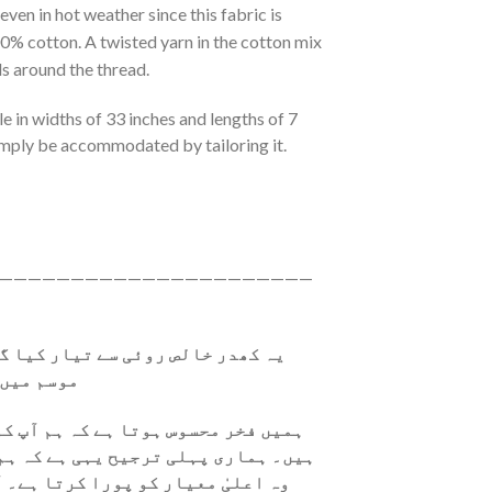
 even in hot weather since this fabric is
0% cotton. A twisted yarn in the cotton mix
ls around the thread.
le in widths of 33 inches and lengths of 7
mply be accommodated by tailoring it.
——————————————————————
ر کیا گیا ہے۔ یہ نرم ہے، جسے گرم
 سکتا ہے۔
ہ ہم آپ کو معیاری کپڑا فراہم کرتے
ی ہے کہ ہم جو کپڑا فراہم کرتے ہیں،
رتا ہے۔ آپ کا اعتماد اور اطمینان