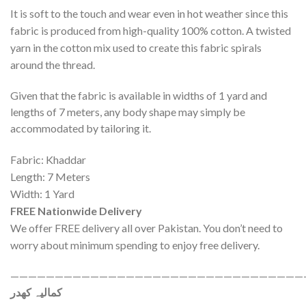
It is soft to the touch and wear even in hot weather since this
fabric is produced from high-quality 100% cotton. A twisted
yarn in the cotton mix used to create this fabric spirals
around the thread.
Given that the fabric is available in widths of 1 yard and
lengths of 7 meters, any body shape may simply be
accommodated by tailoring it.
Fabric: Khaddar
Length: 7 Meters
Width: 1 Yard
FREE Nationwide Delivery
We offer FREE delivery all over Pakistan. You don’t need to
worry about minimum spending to enjoy free delivery.
—————————————————————————————————
کمالیہ کھدر