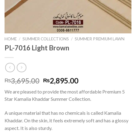
HOME
/
SUMMER COLLECTIONS
/
SUMMER PREMIUM LAWN
PL-7016 Light Brown
Original
Current
3,695.00
2,895.00
₨
₨
price
price
We are pleased to provide the most affordable Premium 5
was:
is:
Star Kamalia Khaddar Summer Collection.
₨3,695.00.
₨2,895.00.
A unique material that has no chemicals is called Kamalia
Khaddar. On the skin, it feels extremely soft and has a glossy
aspect. It is also sturdy.