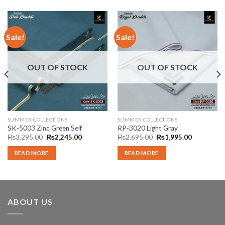
Sale!
Sale!
OUT OF STOCK
OUT OF STOCK
SUMMER COLLECTIONS
SUMMER COLLECTIONS
SK-5003 Zinc Green Self
RP-3020 Light Gray
Original
Current
Original
Current
₨
3,295.00
₨
2,245.00
₨
2,695.00
₨
1,995.00
price
price
price
price
was:
is:
was:
is:
READ MORE
READ MORE
00.
₨3,295.00.
₨2,245.00.
₨2,695.00.
₨1,995.00
ABOUT US