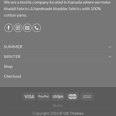
We are a textile company located in Kamalia where we make
khaddi fabrics & handmade khaddar fabrics with 100%
cotton yarns.
SUMMER
WINTER
Shop
Checkout
BLOG
Copyright 2026 ©
UX Themes