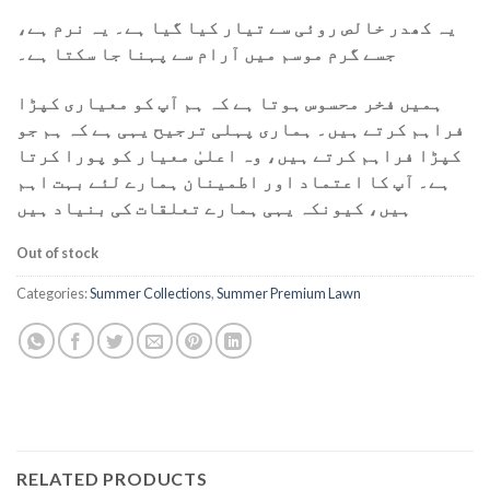
یہ کھدر خالص روئی سے تیار کیا گیا ہے۔ یہ نرم ہے،
جسے گرم موسم میں آرام سے پہنا جا سکتا ہے۔
ہمیں فخر محسوس ہوتا ہے کہ ہم آپ کو معیاری کپڑا
فراہم کرتے ہیں۔ ہماری پہلی ترجیح یہی ہے کہ ہم جو
کپڑا فراہم کرتے ہیں، وہ اعلیٰ معیار کو پورا کرتا
ہے۔ آپ کا اعتماد اور اطمینان ہمارے لئے بہت اہم
ہیں، کیونکہ یہی ہمارے تعلقات کی بنیاد ہیں
Out of stock
Categories:
Summer Collections
,
Summer Premium Lawn
RELATED PRODUCTS