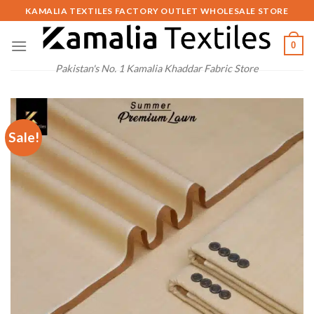
Skip
KAMALIA TEXTILES FACTORY OUTLET WHOLESALE STORE
to
content
0
Pakistan's No. 1 Kamalia Khaddar Fabric Store
Sale!