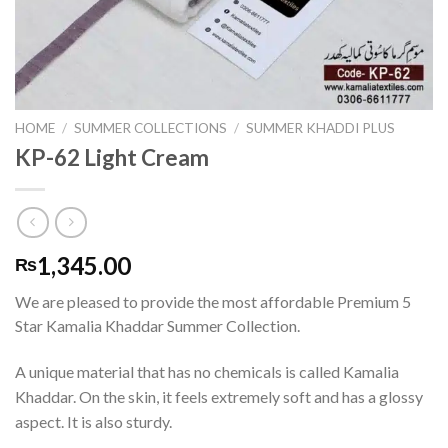
HOME
/
SUMMER COLLECTIONS
/
SUMMER KHADDI PLUS
KP-62 Light Cream
1,345.00
₨
We are pleased to provide the most affordable Premium 5
Star Kamalia Khaddar Summer Collection.
A unique material that has no chemicals is called Kamalia
Khaddar. On the skin, it feels extremely soft and has a glossy
aspect. It is also sturdy.