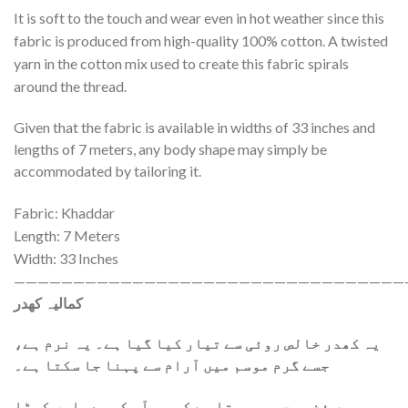
It is soft to the touch and wear even in hot weather since this
fabric is produced from high-quality 100% cotton. A twisted
yarn in the cotton mix used to create this fabric spirals
around the thread.
Given that the fabric is available in widths of 33 inches and
lengths of 7 meters, any body shape may simply be
accommodated by tailoring it.
Fabric: Khaddar
Length: 7 Meters
Width: 33 Inches
—————————————————————————————————
کمالیہ کھدر
یہ کھدر خالص روئی سے تیار کیا گیا ہے۔ یہ نرم ہے،
جسے گرم موسم میں آرام سے پہنا جا سکتا ہے۔
ہمیں فخر محسوس ہوتا ہے کہ ہم آپ کو معیاری کپڑا