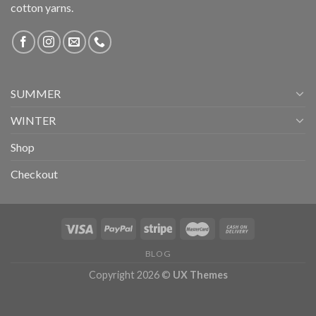
cotton yarns.
SUMMER
WINTER
Shop
Checkout
BLOG
Copyright 2026 ©
UX Themes