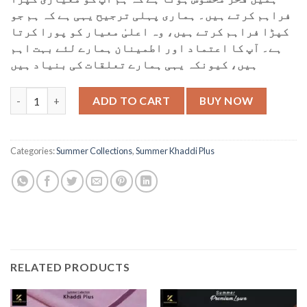
فراہم کرتے ہیں۔ ہماری پہلی ترجیح یہی ہے کہ ہم جو
کپڑا فراہم کرتے ہیں، وہ اعلیٰ معیار کو پورا کرتا
ہے۔ آپ کا اعتماد اور اطمینان ہمارے لئے بہت اہم
ہیں، کیونکہ یہی ہمارے تعلقات کی بنیاد ہیں
KP-62 Light Cream quantity
ADD TO CART
BUY NOW
Categories:
Summer Collections
,
Summer Khaddi Plus
RELATED PRODUCTS