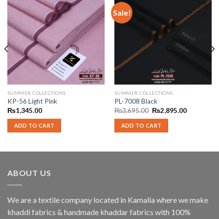
Sale!
SUMMER COLLECTIONS
SUMMER COLLECTIONS
KP-56 Light Pink
PL-7008 Black
Original
Current
₨
1,345.00
₨
3,695.00
₨
2,895.00
price
price
was:
is:
ADD TO CART
ADD TO CART
₨3,695.00.
₨2,895.00
ABOUT US
We are a textile company located in Kamalia where we make
khaddi fabrics & handmade khaddar fabrics with 100%