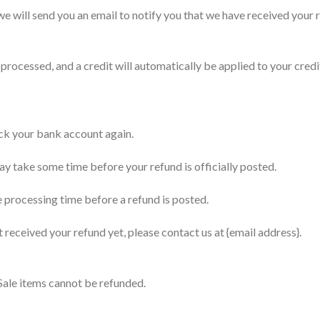
e will send you an email to notify you that we have received your r
 processed, and a credit will automatically be applied to your cred
heck your bank account again.
y take some time before your refund is officially posted.
 processing time before a refund is posted.
ot received your refund yet, please contact us at {email address}.
Sale items cannot be refunded.