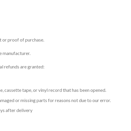
t or proof of purchase.
e manufacturer.
al refunds are granted:
 cassette tape, or vinyl record that has been opened.
 damaged or missing parts for reasons not due to our error.
ys after delivery