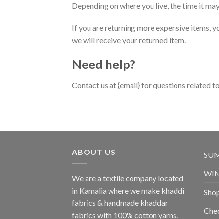
Depending on where you live, the time it ma
If you are returning more expensive items, y
we will receive your returned item.
Need help?
Contact us at {email} for questions related t
ABOUT US
SU
WI
We are a textile company located
in Kamalia where we make khaddi
Sho
fabrics & handmade khaddar
Che
fabrics with 100% cotton yarns.