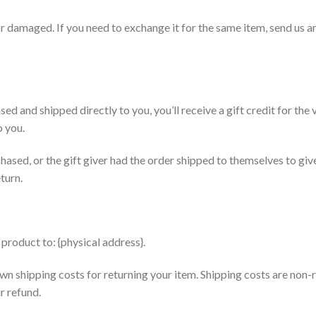
or damaged. If you need to exchange it for the same item, send us a
ed and shipped directly to you, you’ll receive a gift credit for the
o you.
hased, or the gift giver had the order shipped to themselves to give 
turn.
product to: {physical address}.
wn shipping costs for returning your item. Shipping costs are non-r
r refund.