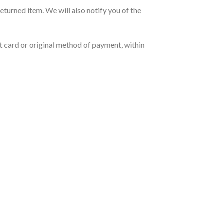
eturned item. We will also notify you of the
it card or original method of payment, within