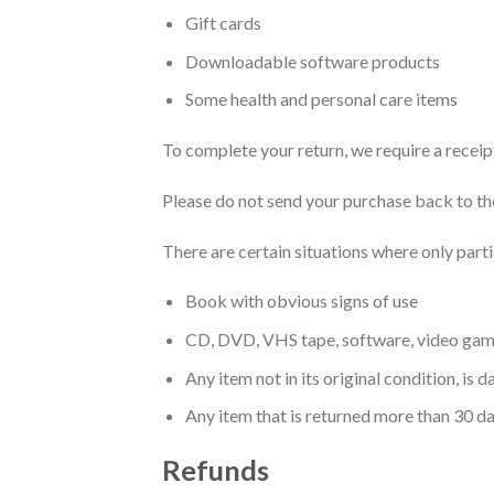
Gift cards
Downloadable software products
Some health and personal care items
To complete your return, we require a receip
Please do not send your purchase back to th
There are certain situations where only parti
Book with obvious signs of use
CD, DVD, VHS tape, software, video game,
Any item not in its original condition, is
Any item that is returned more than 30 da
Refunds