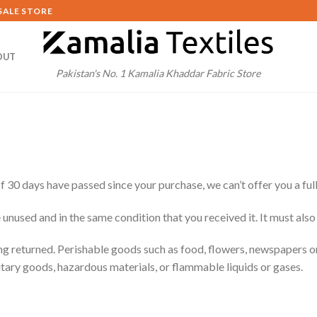
SALE STORE
OUT
Pakistan's No. 1 Kamalia Khaddar Fabric Store
If 30 days have passed since your purchase, we can’t offer you a ful
 unused and in the same condition that you received it. It must also
ng returned. Perishable goods such as food, flowers, newspapers 
itary goods, hazardous materials, or flammable liquids or gases.