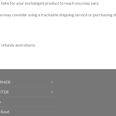
y take for your exchanged product to reach you may vary.
ou may consider using a trackable shipping service or purchasing s
o refunds and returns.
MMER
NTER
p
ckout