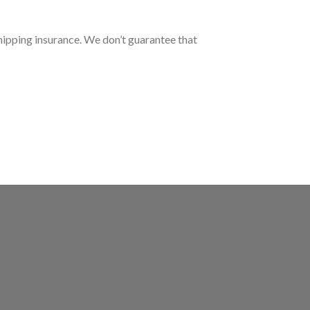
hipping insurance. We don’t guarantee that