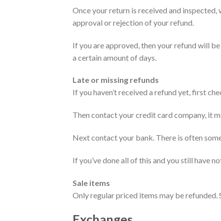
Once your return is received and inspected, w
approval or rejection of your refund.
If you are approved, then your refund will be
a certain amount of days.
Late or missing refunds
If you haven’t received a refund yet, first c
Then contact your credit card company, it ma
Next contact your bank. There is often some
If you’ve done all of this and you still have n
Sale items
Only regular priced items may be refunded. 
Exchanges