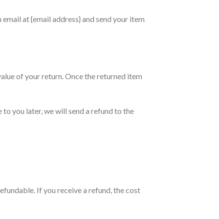
n email at {email address} and send your item
 value of your return. Once the returned item
to you later, we will send a refund to the
efundable. If you receive a refund, the cost