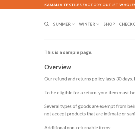
Skip
KAMALIA TEXTILES FACTORY OUTLET WHOLE
to
content
SUMMER
WINTER
SHOP
CHECK
This is a sample page.
Overview
Our refund and returns policy lasts 30 days. 
To be eligible for a return, your item must be
Several types of goods are exempt from bei
not accept products that are intimate or san
Additional non-returnable items: