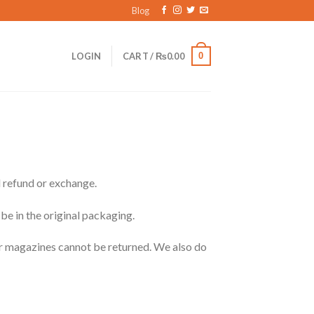
Blog
0
LOGIN
CART /
₨
0.00
l refund or exchange.
 be in the original packaging.
or magazines cannot be returned. We also do