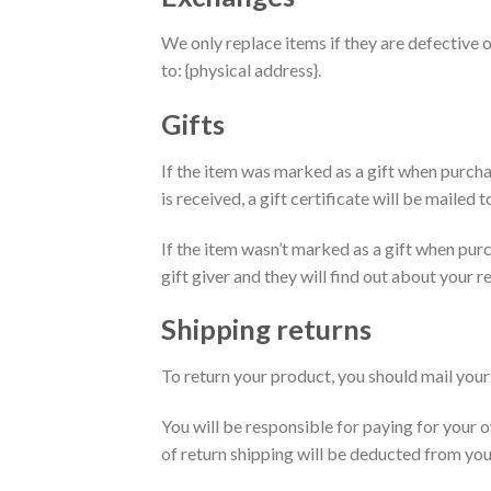
We only replace items if they are defective 
to: {physical address}.
Gifts
If the item was marked as a gift when purchas
is received, a gift certificate will be mailed t
If the item wasn’t marked as a gift when purc
gift giver and they will find out about your re
Shipping returns
To return your product, you should mail your 
You will be responsible for paying for your o
of return shipping will be deducted from you